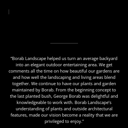
“Borab Landscape helped us turn an average backyard
into an elegant outdoor entertaining area. We get
comments all the time on how beautiful our gardens are
and how well the landscaping and living areas blend
together. We continue to have our plants and garden
maintained by Borab. From the beginning concept to
the last planted bush, George Borab was delightful and
knowledgeable to work with. Borab Landscape’s
understanding of plants and outside architectural
features, made our vision become a reality that we are
privileged to enjoy.”