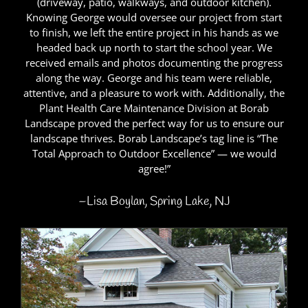
(driveway, patio, walkways, and outdoor kitchen).
Knowing George would oversee our project from start
to finish, we left the entire project in his hands as we
headed back up north to start the school year. We
received emails and photos documenting the progress
along the way. George and his team were reliable,
attentive, and a pleasure to work with. Additionally, the
Plant Health Care Maintenance Division at Borab
Landscape proved the perfect way for us to ensure our
landscape thrives. Borab Landscape’s tag line is “The
Total Approach to Outdoor Excellence” — we would
agree!”
–Lisa Boylan, Spring Lake, NJ