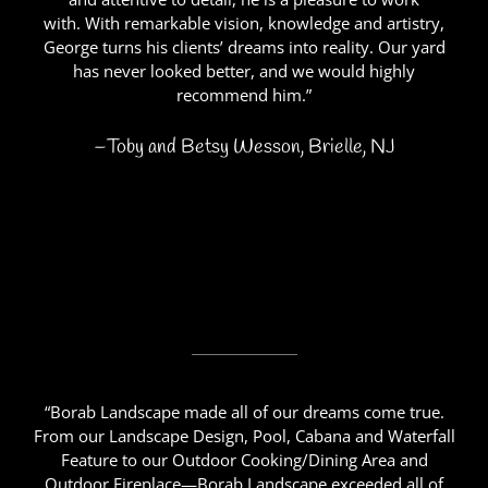
with. With remarkable vision, knowledge and artistry,
George turns his clients’ dreams into reality. Our yard
has never looked better, and we would highly
recommend him.”
–Toby and Betsy Wesson, Brielle, NJ
“Borab Landscape made all of our dreams come true.
From our Landscape Design, Pool, Cabana and Waterfall
Feature to our Outdoor Cooking/Dining Area and
Outdoor Fireplace—Borab Landscape exceeded all of