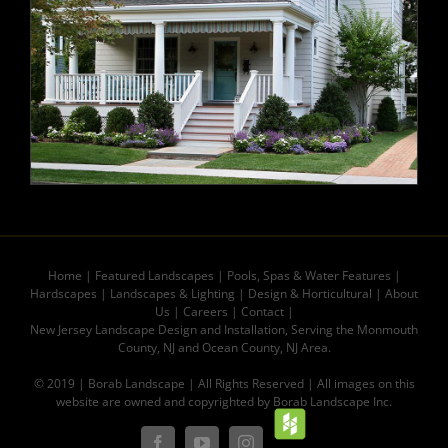
Home
|
Featured Landscapes
|
Pools, Spas & Water Features
|
Hardscapes
|
Landscapes & Lighting
|
Design & Horticultural
|
About
Us
|
Careers
|
Contact |
New Jersey Landscape Design and Installation, Serving the Monmouth
County, NJ and Ocean County, NJ Area.
© 2019 | Borab Landscape | All Rights Reserved | All images on this
website are owned and copyrighted by Borab Landscape Inc.
Houz