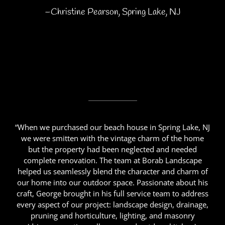
–Christine Pearson, Spring Lake, NJ
“When we purchased our beach house in Spring Lake, NJ
we were smitten with the vintage charm of the home
but the property had been neglected and needed
complete renovation. The team at Borab Landscape
helped us seamlessly blend the character and charm of
our home into our outdoor space. Passionate about his
craft, George brought in his full service team to address
every aspect of our project: landscape design, drainage,
pruning and horticulture, lighting, and masonry