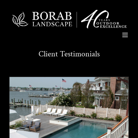
Skip
to
content
Client Testimonials