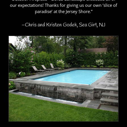
our expectations! Thanks for giving us our own ‘slice of
paradise’ at the Jersey Shore.”
–Chris and Kristen Godek, Sea Girt, NJ