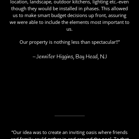
location, landscape, outdoor kitchens, lighting etc.-even
though they would be installed in phases. This allowed
us to make smart budget decisions up front, assuring
we were able to include the elements most important to
us.
Our property is nothing less than spectacular!!”
–Jennifer Higgins, Bay Head, NJ
“Our idea was to create an inviting oasis where friends