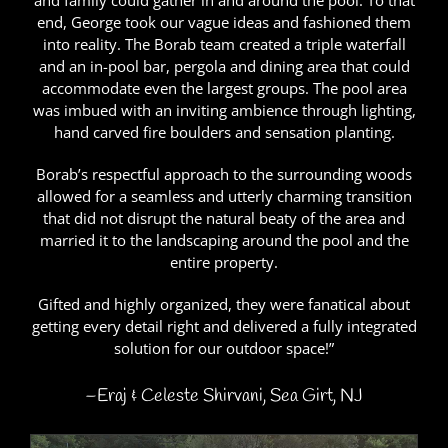
and family could gather in and around the pool. To that
end, George took our vague ideas and fashioned them
into reality. The Borab team created a triple waterfall
and an in-pool bar, pergola and dining area that could
accommodate even the largest groups. The pool area
was imbued with an inviting ambience through lighting,
hand carved fire boulders and sensation planting.
Borab’s respectful approach to the surrounding woods
allowed for a seamless and utterly charming transition
that did not disrupt the natural beaty of the area and
married it to the landscaping around the pool and the
entire property.
Gifted and highly organized, they were fanatical about
getting every detail right and delivered a fully integrated
solution for our outdoor space!”
–Eraj & Celeste Shirvani, Sea Girt, NJ