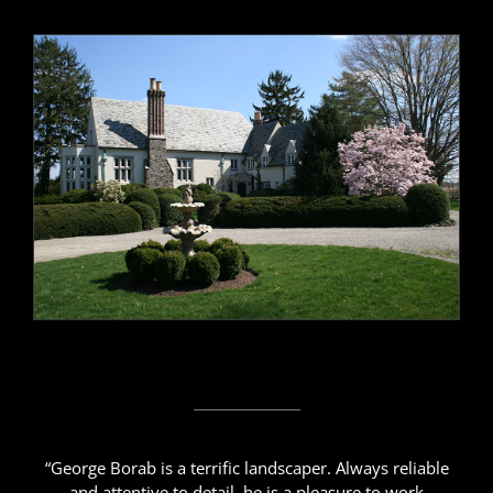
“George Borab is a terrific landscaper. Always reliable
and attentive to detail, he is a pleasure to work