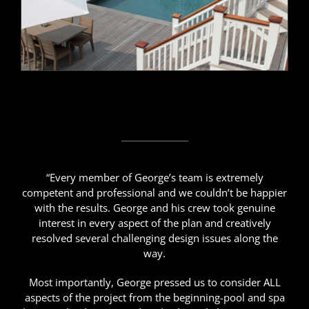
“Every member of George’s team is extremely
competent and professional and we couldn’t be happier
with the results. George and his crew took genuine
interest in every aspect of the plan and creatively
resolved several challenging design issues along the
way.
Most importantly, George pressed us to consider ALL
aspects of the project from the beginning-pool and spa