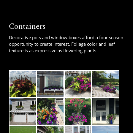
Containers
Decorative pots and window boxes afford a four season
opportunity to create interest. Foliage color and leaf
texture is as expressive as flowering plants.