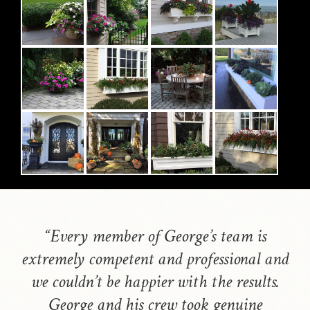
“Every member of George’s team is
extremely competent and professional and
we couldn’t be happier with the results.
George and his crew took genuine