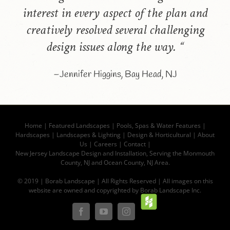
interest in every aspect of the plan and
creatively resolved several challenging
design issues along the way. “
–Jennifer Higgins, Bay Head, NJ
Home
|
Featured Landscapes
|
Pools, Spas & Water Features
|
Hardscapes
|
Landscapes & Lighting
|
Design & Horticultural
|
About
Us
|
Careers
|
Contact |
New Jersey Landscape Design and Installation, Serving the Monmouth
County, NJ and Ocean County, NJ Area.
© 2019 | Borab Landscape | All Rights Reserved | All images on this
website are owned and copyrighted by Borab Landscape Inc.
Houz
Facebook
YouTube
Instagram