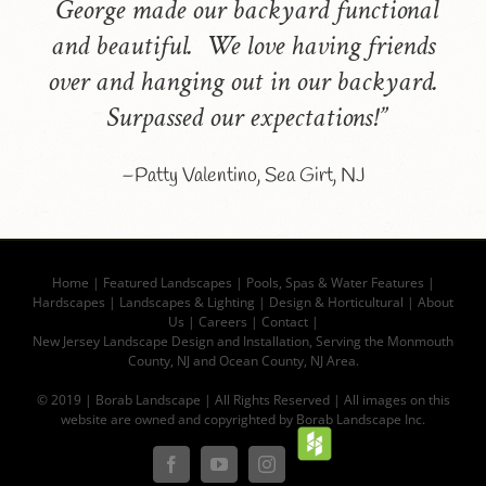
George made our backyard functional
and beautiful. We love having friends
over and hanging out in our backyard.
Surpassed our expectations!”
–Patty Valentino, Sea Girt, NJ
Home
|
Featured Landscapes
|
Pools, Spas & Water Features
|
Hardscapes
|
Landscapes & Lighting
|
Design & Horticultural
|
About
Us
|
Careers
|
Contact |
New Jersey Landscape Design and Installation, Serving the Monmouth
County, NJ and Ocean County, NJ Area.
© 2019 | Borab Landscape | All Rights Reserved | All images on this
website are owned and copyrighted by Borab Landscape Inc.
Houz
Facebook
YouTube
Instagram