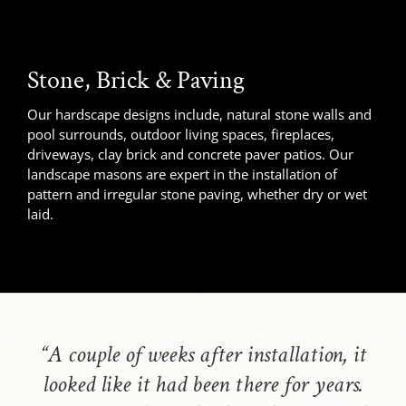
Stone, Brick & Paving
Our hardscape designs include, natural stone walls and
pool surrounds, outdoor living spaces, fireplaces,
driveways, clay brick and concrete paver patios. Our
landscape masons are expert in the installation of
pattern and irregular stone paving, whether dry or wet
laid.
“
A couple of weeks after installation, it
looked like it had been there for years.