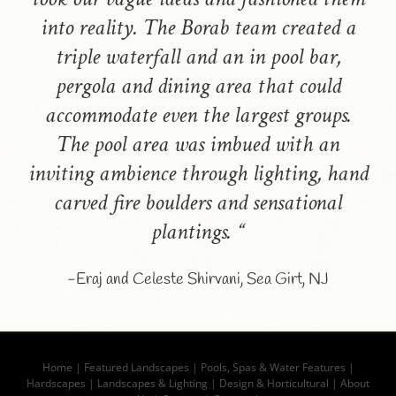
into reality. The Borab team created a
triple waterfall and an in pool bar,
pergola and dining area that could
accommodate even the largest groups.
The pool area was imbued with an
inviting ambience through lighting, hand
carved fire boulders and sensational
plantings. “
-Eraj and Celeste Shirvani, Sea Girt, NJ
Home
|
Featured Landscapes
|
Pools, Spas & Water Features
|
Hardscapes
|
Landscapes & Lighting
|
Design & Horticultural
|
About