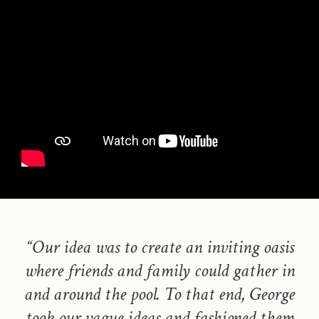
“Our idea was to create an inviting oasis
where friends and family could gather in
and around the pool. To that end, George
took our vague ideas and fashioned them