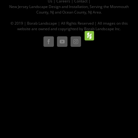
Us
|
Careers
|
Contact |
New Jersey Landscape Design and Installation, Serving the Monmouth
County, NJ and Ocean County, NJ Area.
© 2019 | Borab Landscape | All Rights Reserved | All images on this
website are owned and copyrighted by Borab Landscape Inc.
Houz
Facebook
YouTube
Instagram