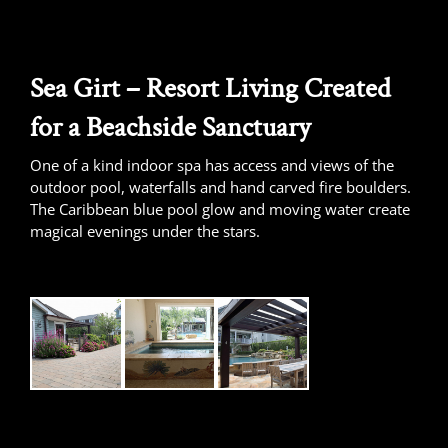
Sea Girt – Resort Living Created
for a Beachside Sanctuary
One of a kind indoor spa has access and views of the
outdoor pool, waterfalls and hand carved fire boulders.
The Caribbean blue pool glow and moving water create
magical evenings under the stars.